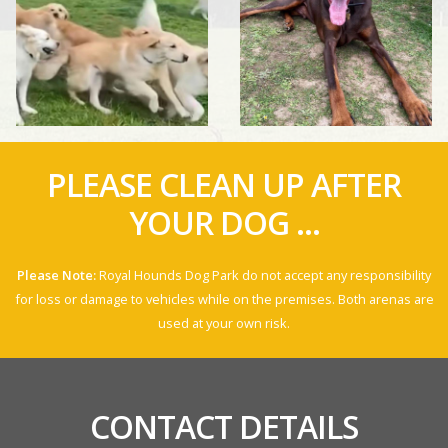
PLEASE CLEAN UP AFTER
YOUR DOG ...
Please Note:
Royal Hounds Dog Park do not accept any responsibility
for loss or damage to vehicles while on the premises. Both arenas are
used at your own risk.
CONTACT DETAILS