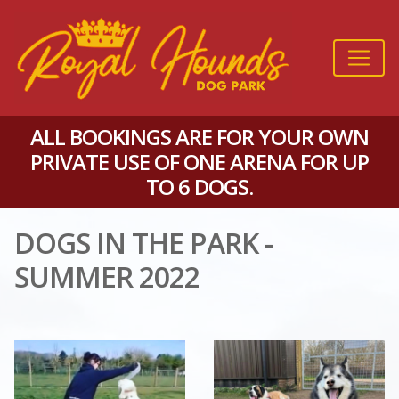
ALL BOOKINGS ARE FOR YOUR OWN
PRIVATE USE OF ONE ARENA FOR UP
TO 6 DOGS.
DOGS IN THE PARK -
SUMMER 2022