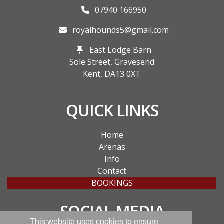
07940 166950
royalhounds5@gmail.com
East Lodge Barn
Sole Street, Gravesend
Kent,
DA13 0XT
QUICK LINKS
Home
Arenas
Info
Contact
BOOKINGS
SOCIAL MEDIA
This website uses cookies to ensure