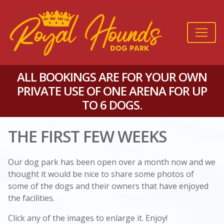
ALL BOOKINGS ARE FOR YOUR OWN
PRIVATE USE OF ONE ARENA FOR UP
TO 6 DOGS.
THE FIRST FEW WEEKS
Our dog park has been open over a month now and we
thought it would be nice to share some photos of
some of the dogs and their owners that have enjoyed
the facilities.
Click any of the images to enlarge it. Enjoy!