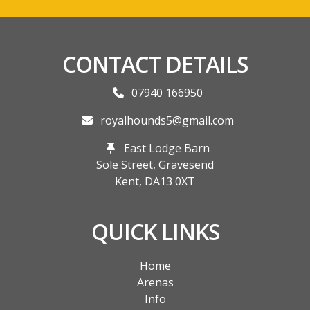
CONTACT DETAILS
07940 166950
royalhounds5@gmail.com
East Lodge Barn
Sole Street, Gravesend
Kent,
DA13 0XT
QUICK LINKS
Home
Arenas
Info