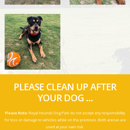
PLEASE CLEAN UP AFTER
YOUR DOG ...
Please Note:
Royal Hounds Dog Park do not accept any responsibility
for loss or damage to vehicles while on the premises. Both arenas are
used at your own risk.