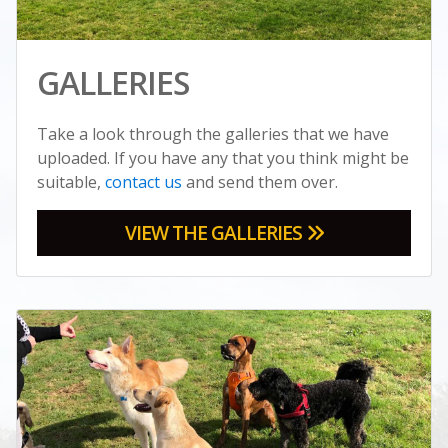
GALLERIES
Take a look through the galleries that we have
uploaded. If you have any that you think might be
suitable,
contact us
and send them over.
VIEW THE GALLERIES