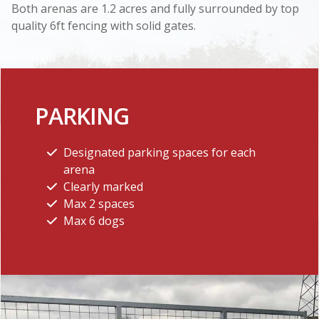
Both arenas are 1.2 acres and fully surrounded by top
quality 6ft fencing with solid gates.
PARKING
Designated parking spaces for each
arena
Clearly marked
Max 2 spaces
Max 6 dogs