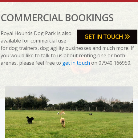
COMMERCIAL BOOKINGS
Royal Hounds Dog Park is also
GET IN TOUCH
available for commercial use
for dog trainers, dog agility businesses and much more. If
you would like to talk to us about renting one or both
arenas, please feel free to
get in touch
on 07940 166950.