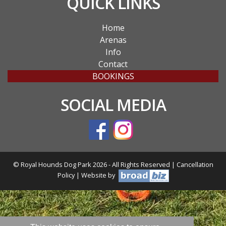
QUICK LINKS
Home
Arenas
Info
Contact
BOOKINGS
SOCIAL MEDIA
© Royal Hounds Dog Park 2026 - All Rights Reserved |
Cancellation
Policy
| Website by