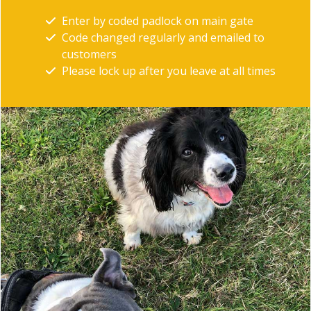
Enter by coded padlock on main gate
Code changed regularly and emailed to
customers
Please lock up after you leave at all times