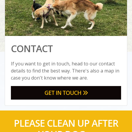
CONTACT
If you want to get in touch, head to our contact
details to find the best way. There's also a map in
case you don't know where we are.
GET IN TOUCH
PLEASE CLEAN UP AFTER