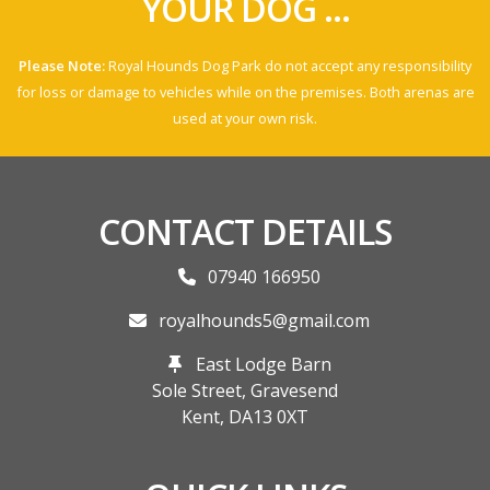
YOUR DOG ...
Please Note:
Royal Hounds Dog Park do not accept any responsibility
for loss or damage to vehicles while on the premises. Both arenas are
used at your own risk.
CONTACT DETAILS
07940 166950
royalhounds5@gmail.com
East Lodge Barn
Sole Street, Gravesend
Kent,
DA13 0XT