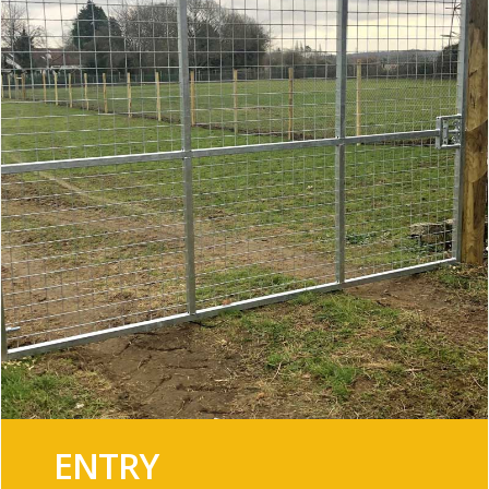
ENTRY