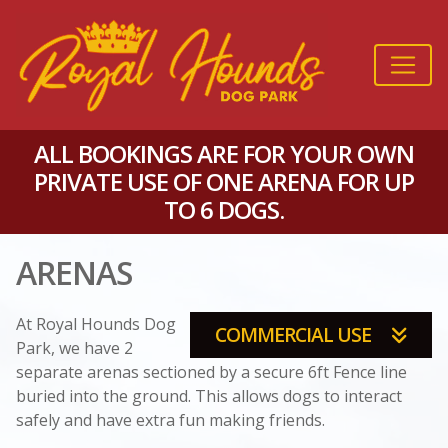
ALL BOOKINGS ARE FOR YOUR OWN
PRIVATE USE OF ONE ARENA FOR UP
TO 6 DOGS.
ARENAS
At Royal Hounds Dog
COMMERCIAL USE
Park, we have 2
separate arenas sectioned by a secure 6ft Fence line
buried into the ground. This allows dogs to interact
safely and have extra fun making friends.