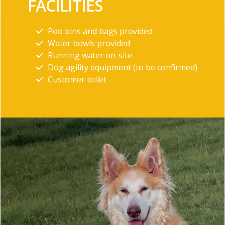
FACILITIES
Poo bins and bags provided
Water bowls provided
Running water on-site
Dog agility equipment (to be confirmed)
Customer toilet