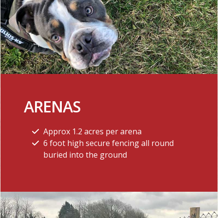
ARENAS
Approx 1.2 acres per arena
6 foot high secure fencing all round
buried into the ground