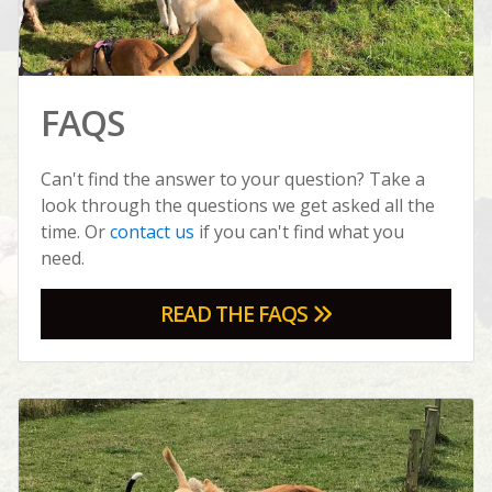
FAQS
Can't find the answer to your question? Take a
look through the questions we get asked all the
time. Or
contact us
if you can't find what you
need.
READ THE FAQS