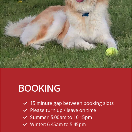
BOOKING
15 minute gap between booking slots
Please turn up / leave on time
Summer: 5.00am to 10.15pm
Winter: 6.45am to 5.45pm