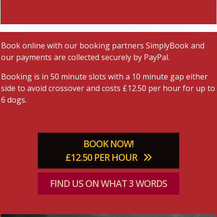
Book online with our booking partners SimplyBook and
our payments are collected securely by PayPal.
Booking is in 50 minute slots with a 10 minute gap either
side to avoid crossover and costs £12.50 per hour for up to
6 dogs.
BOOK NOW!
£12.50 PER HOUR
FIND US ON WHAT 3 WORDS